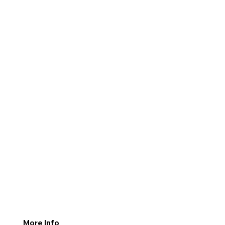
More Info