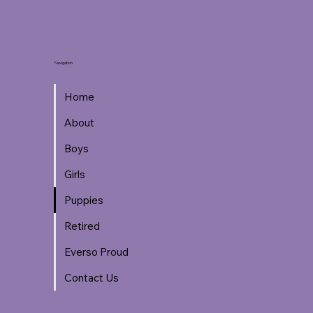
Navigation
Home
About
Boys
Girls
Puppies
Retired
Everso Proud
Contact Us