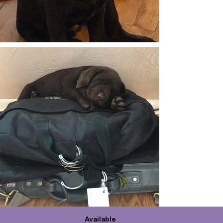
Available