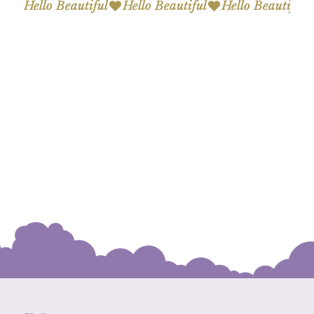
Hello Beautiful
Hello Beautiful