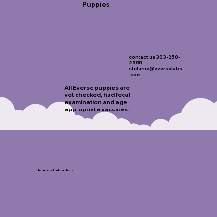
Puppies
contact us 303-250-
2555
stefanie@eversolabs
.com
All Everso puppies are
vet checked, had fecal
examination and age
appropriate vaccines.
Everso Labradors