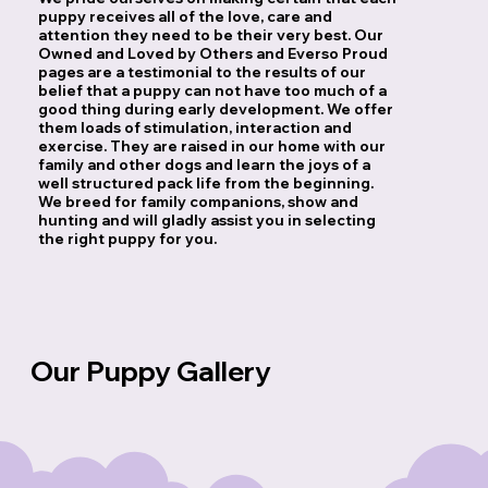
puppy receives all of the love, care and
attention they need to be their very best. Our
Owned and Loved by Others and Everso Proud
pages are a testimonial to the results of our
belief that a puppy can not have too much of a
good thing during early development. We offer
them loads of stimulation, interaction and
exercise. They are raised in our home with our
family and other dogs and learn the joys of a
well structured pack life from the beginning.
We breed for family companions, show and
hunting and will gladly assist you in selecting
the right puppy for you.
Our Puppy Gallery