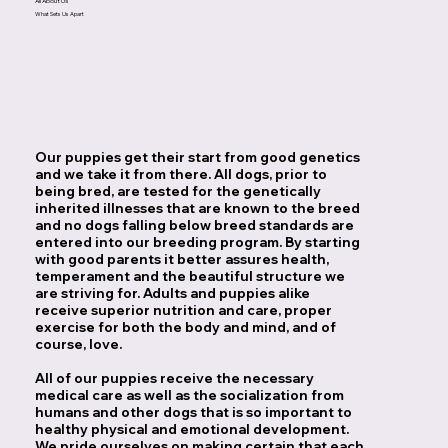
All About Us
What Sets Us Apart
Our puppies get their start from good genetics
and we take it from there. All dogs, prior to
being bred, are tested for the genetically
inherited illnesses that are known to the breed
and no dogs falling below breed standards are
entered into our breeding program. By starting
with good parents it better assures health,
temperament and the beautiful structure we
are striving for. Adults and puppies alike
receive superior nutrition and care, proper
exercise for both the body and mind, and of
course, love.
All of our puppies receive the necessary
medical care as well as the socialization from
humans and other dogs that is so important to
healthy physical and emotional development.
We pride ourselves on making certain that each