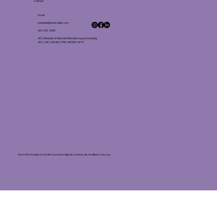
Contact
Social
stefanie@eversolabs.com
303-250-2555
AKC Breeder of Merit and Member in good standing:
AKC, LRC, LRCGD, CFRC, MHSDF, AFTC
None of the images on this site have been digitally or physically modified in any way.