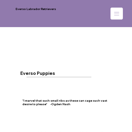
Everso Labrador Retrievers
Everso Puppies
"I marvel that such small ribs as these can cage such vast
desire to please" -Ogden Nash