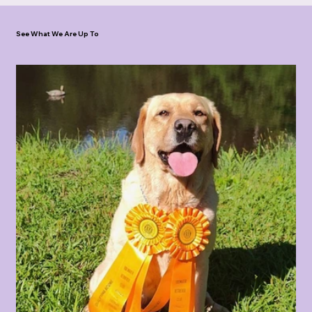
See What We Are Up To