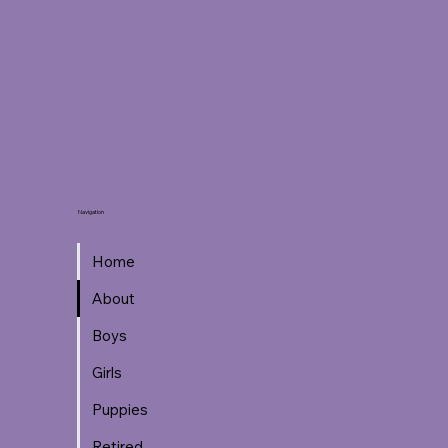
Navigation
Home
About
Boys
Girls
Puppies
Retired