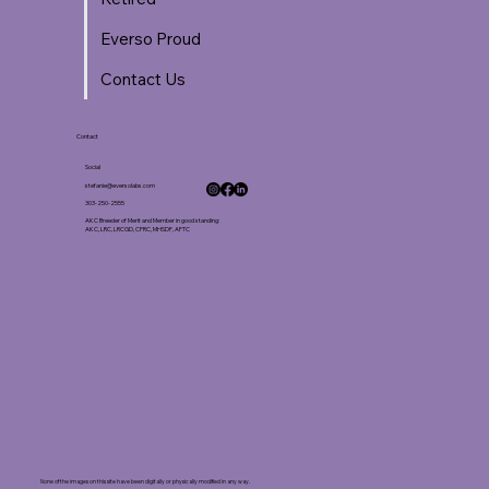
Everso Proud
Contact Us
Contact
Social
stefanie@eversolabs.com
303-250-2555
AKC Breeder of Merit and Member in good standing:
AKC, LRC, LRCGD, CFRC, MHSDF, AFTC
None of the images on this site have been digitally or physically modified in any way.