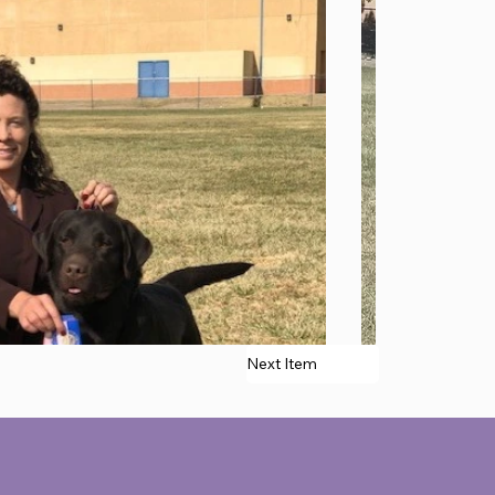
Next Item