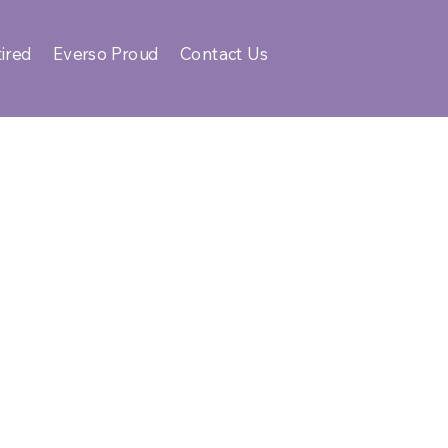
ired
Everso Proud
Contact Us