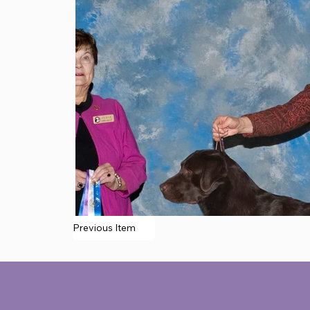
Previous Item