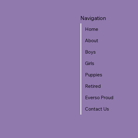
Navigation
Home
About
Boys
Girls
Puppies
Retired
Everso Proud
Contact Us