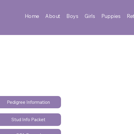
Home
About
Boys
Girls
Puppies
Ret
Pedigree Information
Stud Info Packet