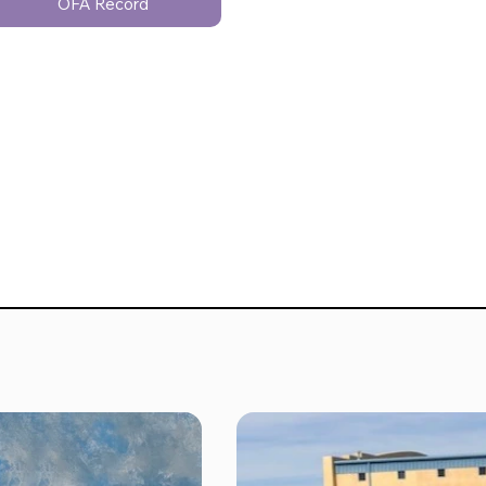
OFA Record