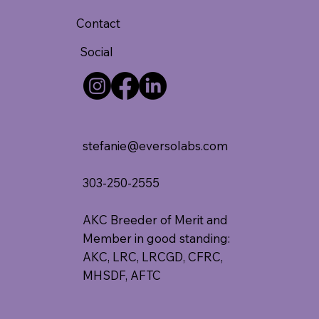
Contact
Social
stefanie@eversolabs.com
303-250-2555
AKC Breeder of Merit and
Member in good standing:
AKC, LRC, LRCGD, CFRC,
MHSDF, AFTC