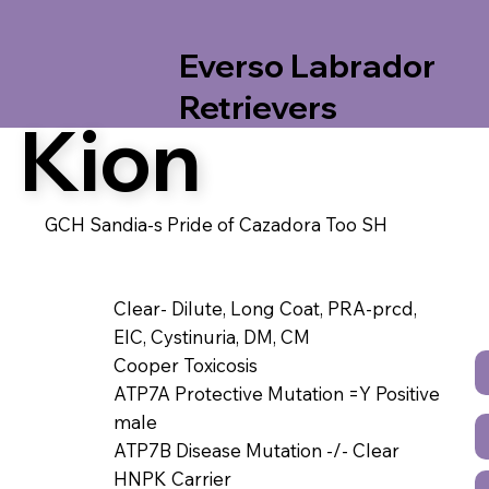
Everso Labrador
Retrievers
Kion
GCH Sandia-s Pride of Cazadora Too SH
Clear- Dilute, Long Coat, PRA-prcd,
EIC, Cystinuria, DM, CM
Cooper Toxicosis
ATP7A Protective Mutation =Y Positive
male
ATP7B Disease Mutation -/- Clear
HNPK Carrier