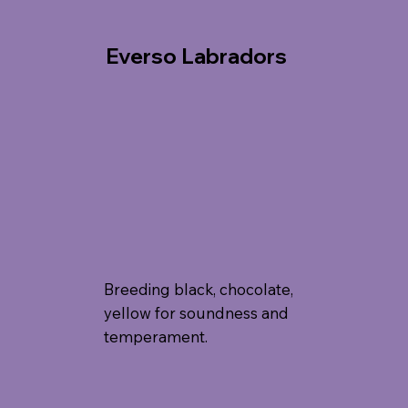
Everso Labradors
Breeding black, chocolate,
yellow for soundness and
temperament.