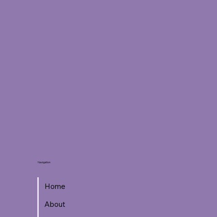
Navigation
Home
About