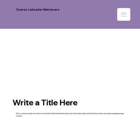
Everso Labrador Retrievers
Write a Title Here
This is a space to welcome visitors to the site. Grab their attention with copy that clearly states what the site is about, and add an engaging image
or video.