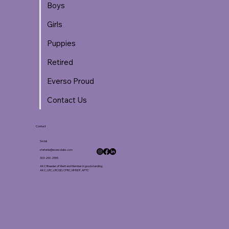
Boys
Girls
Puppies
Retired
Everso Proud
Contact Us
Contact
Social
stefanie@eversolabs.com
303-250-2555
AKC Breeder of Merit and Member in good standing:
AKC, LRC, LRCGD, CFRC, MHSDF, AFTC