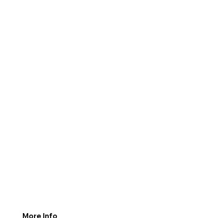
More Info