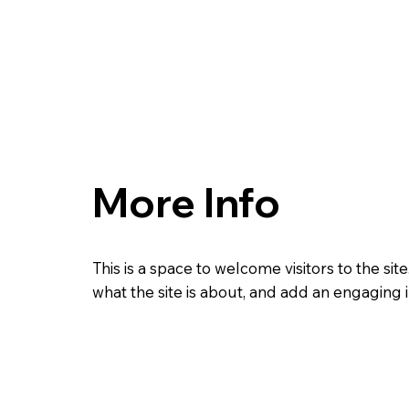
More Info
This is a space to welcome visitors to the site
what the site is about, and add an engaging 