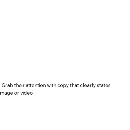
. Grab their attention with copy that clearly states
image or video.