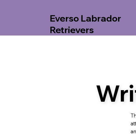
Everso Labrador
Retrievers
Wri
Th
at
an