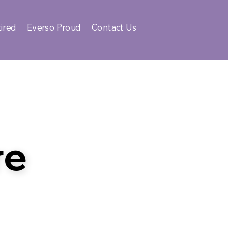
ired
Everso Proud
Contact Us
re