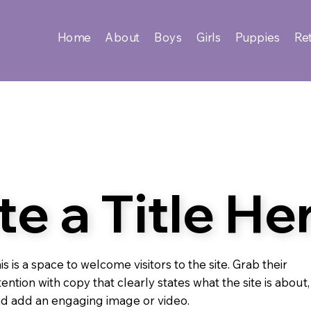
Home
About
Boys
Girls
Puppies
Ret
te a Title He
is is a space to welcome visitors to the site. Grab their
tention with copy that clearly states what the site is about,
d add an engaging image or video.