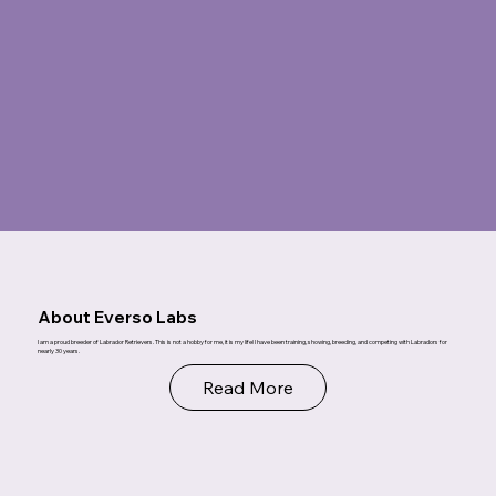
About Everso Labs
I am a proud breeder of Labrador Retrievers. This is not a hobby for me, it is my life! I have been training, showing, breeding, and competing with Labradors for
nearly 30 years.
Read More