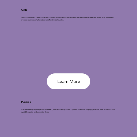
Girls
Hunting, showing or cuddling on the sofa. We are proud of our girls and enjoy the opportunity to let them exhibit what we believe
are ideal examples of what a Labrador Retriever should be.
Learn More
Puppies
Ethical breeding helps us produce beautiful, well temptered puppies! If you are interested in a puppy from us, please contact us for
available puppies and upcoming litters