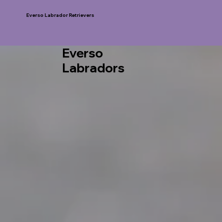
Everso Labrador Retrievers
Everso
Labradors