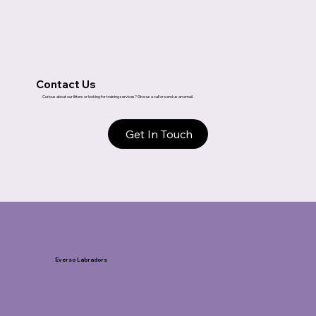
Contact Us
Curious about our litters or looking for training services? Give us a call or send us an email.
Get In Touch
Everso Labradors