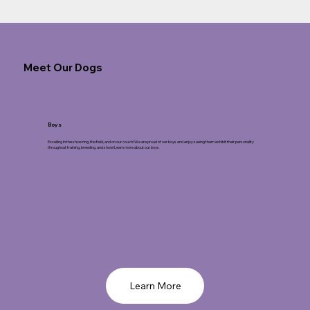
Meet Our Dogs
Boys
Excelling in the show ring, the field, and on our couch! We are proud of our boys and enjoy seeing them exhibit their personality
throughout training, breeding, and show! Learn more about our boys
Learn More