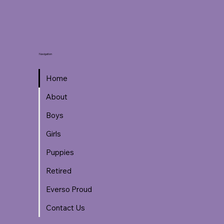
Navigation
Home
About
Boys
Girls
Puppies
Retired
Everso Proud
Contact Us