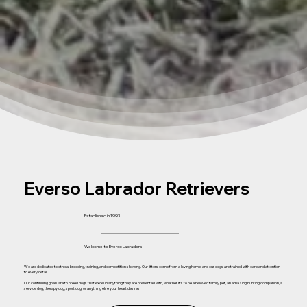
Everso Labrador Retrievers
Established in 1993
Welcome to Everso Labradors
We are dedicated to ethical breeding, training, and competition showing. Our litters come from a loving home, and our dogs are trained with care and attention
to every detail.
Our continuing goals are to breed dogs that excel in anything they are presented with, whether it's to be a beloved family pet, an amazing hunting companion, a
service dog, therapy dog, sport dog, or anything else your heart desires.