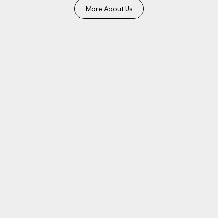
More About Us