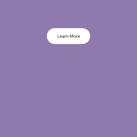
Learn More