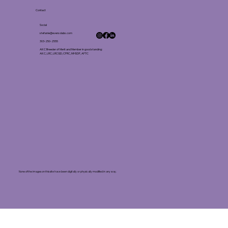
Contact
Social
stefanie@eversolabs.com
303-250-2555
AKC Breeder of Merit and Member in good standing:
AKC, LRC, LRCGD, CFRC, MHSDF, AFTC
None of the images on this site have been digitally or physically modified in any way.